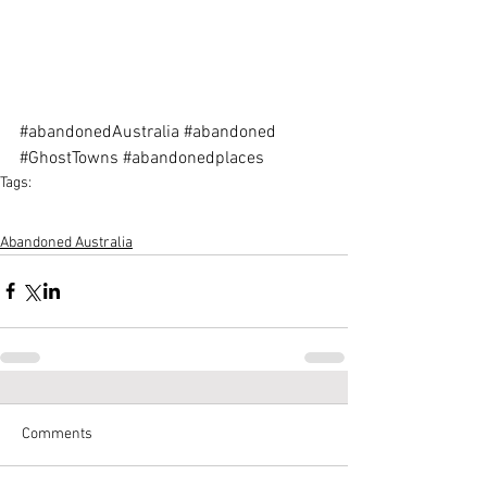
#abandonedAustralia
#abandoned
#GhostTowns
#abandonedplaces
Tags:
Australian-Urbex
Urbex-Australia
Abandoned-places-in-Australia
Abandoned-Australia
Abandoned Australia
Comments