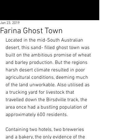
Jan 23, 2019
Farina Ghost Town
Located in the mid-South Australian 
desert, this sand- filled ghost town was 
built on the ambitious promise of wheat 
and barley production. But the regions 
harsh desert climate resulted in poor 
agricultural conditions, deeming much 
of the land unworkable. Also utilised as 
a trucking yard for livestock that 
travelled down the Birsdville track, the 
area once had a bustling population of 
approximately 600 residents.
Containing two hotels, two breweries 
and a bakery, the only evidence of the 