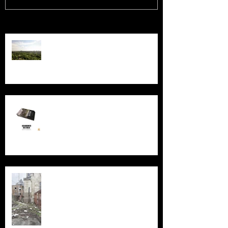
Recent Posts
Chernobyl: 40 Years
New Book - Abandoned Victoria
Silent Sanctum: A Forgotten
Cathedral in Chicago's Suburbs