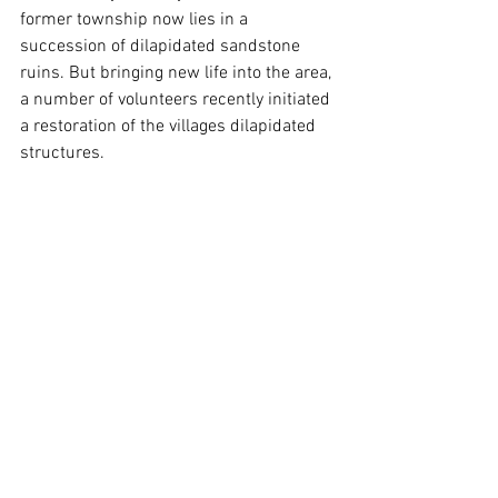
former township now lies in a 
succession of dilapidated sandstone 
ruins. But bringing new life into the area, 
a number of volunteers recently initiated 
a restoration of the villages dilapidated 
structures.