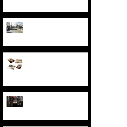
Echoes of Fukushima
Behind the Broken Windows: Stories
and images from Abandoned South
Australia
Ghosts, Graffiti, and Growing Up:
Remembering Larundel Asylum as a
Melbourne Rite of Passage