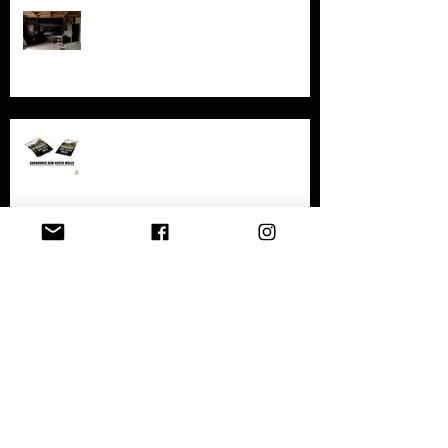
Exploring AIR Studios Montserrat:
Echoes of a musical legacy.
An in-depth look at the abandoned
sites in New South Wales
Exploring the History and
Abandonment of Varosha: A
Haunting Tale of a Once-Thriving
City
Exploring Gary, Indiana