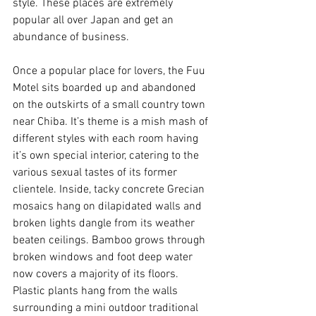
style. These places are extremely 
popular all over Japan and get an 
abundance of business. 
Once a popular place for lovers, the Fuu 
Motel sits boarded up and abandoned 
on the outskirts of a small country town 
near Chiba. It’s theme is a mish mash of 
different styles with each room having 
it’s own special interior, catering to the 
various sexual tastes of its former 
clientele. Inside, tacky concrete Grecian 
mosaics hang on dilapidated walls and 
broken lights dangle from its weather 
beaten ceilings. Bamboo grows through 
broken windows and foot deep water 
now covers a majority of its floors. 
Plastic plants hang from the walls 
surrounding a mini outdoor traditional 