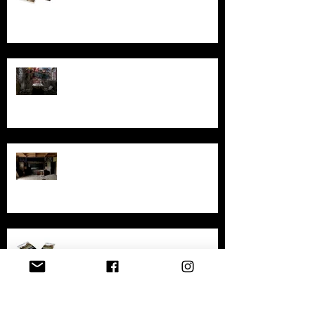
Australia
Ghosts, Graffiti, and Growing Up:
Remembering Larundel Asylum as a
Melbourne Rite of Passage
Exploring AIR Studios Montserrat:
Echoes of a musical legacy.
An in-depth look at the abandoned
sites in New South Wales