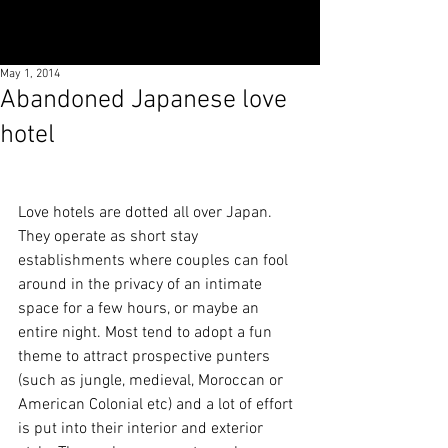
May 1, 2014
Abandoned Japanese love
hotel
Love hotels are dotted all over Japan. 
They operate as short stay 
establishments where couples can fool 
around in the privacy of an intimate 
space for a few hours, or maybe an 
entire night. Most tend to adopt a fun 
theme to attract prospective punters 
(such as jungle, medieval, Moroccan or 
American Colonial etc) and a lot of effort 
is put into their interior and exterior 