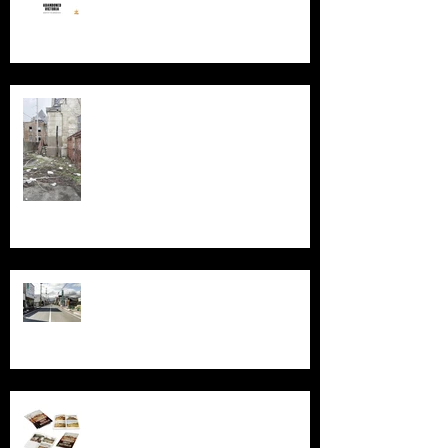
Silent Sanctum: A Forgotten
Cathedral in Chicago's Suburbs
Echoes of Fukushima
Behind the Broken Windows: Stories
and images from Abandoned South