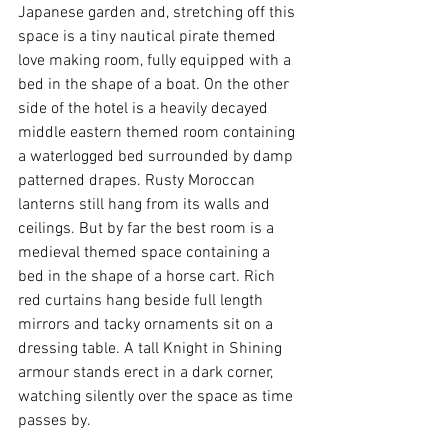
Japanese garden and, stretching off this 
space is a tiny nautical pirate themed 
love making room, fully equipped with a 
bed in the shape of a boat. On the other 
side of the hotel is a heavily decayed 
middle eastern themed room containing 
a waterlogged bed surrounded by damp 
patterned drapes. Rusty Moroccan 
lanterns still hang from its walls and 
ceilings. But by far the best room is a 
medieval themed space containing a 
bed in the shape of a horse cart. Rich 
red curtains hang beside full length 
mirrors and tacky ornaments sit on a 
dressing table. A tall Knight in Shining 
armour stands erect in a dark corner, 
watching silently over the space as time 
passes by.  