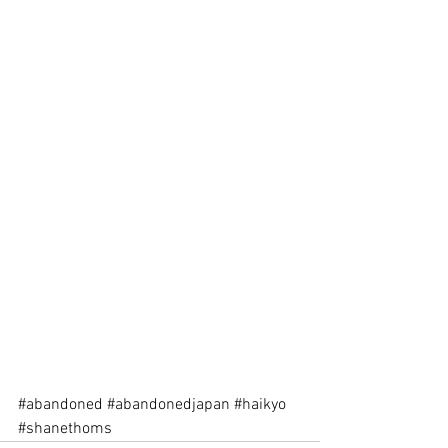
#abandoned
#abandonedjapan
#haikyo
#shanethoms