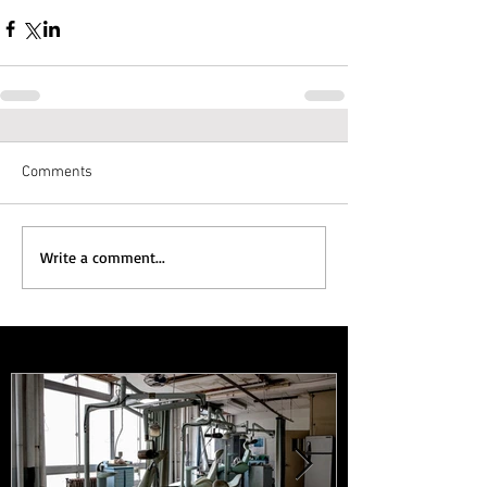
Comments
Write a comment...
Featured Posts