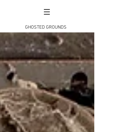
GHOSTED GROUNDS