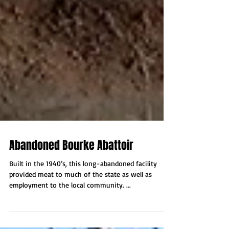
Abandoned Bourke Abattoir
Built in the 1940’s, this long-abandoned facility
provided meat to much of the state as well as
employment to the local community. ...