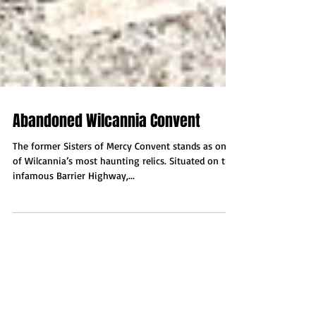
Abandoned Wilcannia Convent
The former Sisters of Mercy Convent stands as one
of Wilcannia’s most haunting relics. Situated on the
infamous Barrier Highway,...