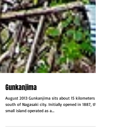
Gunkanjima
August 2013 Gunkanjima sits about 15 kilometers
south of Nagasaki city. Initially opened in 1887, this
small island operated as a...