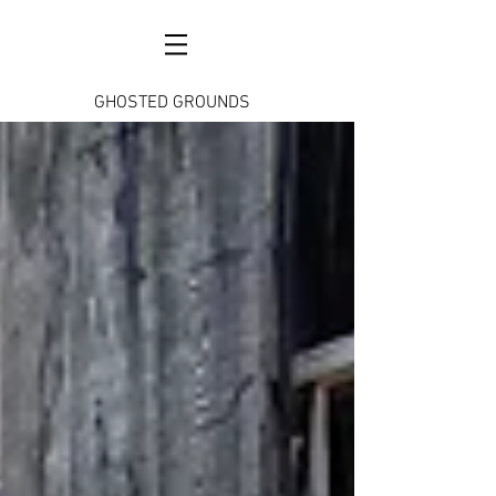
GHOSTED GROUNDS