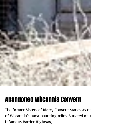
Abandoned Wilcannia Convent
The former Sisters of Mercy Convent stands as one