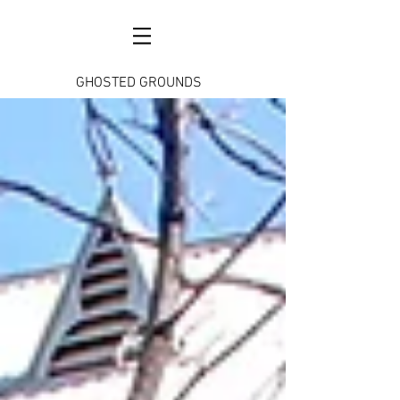
GHOSTED GROUNDS