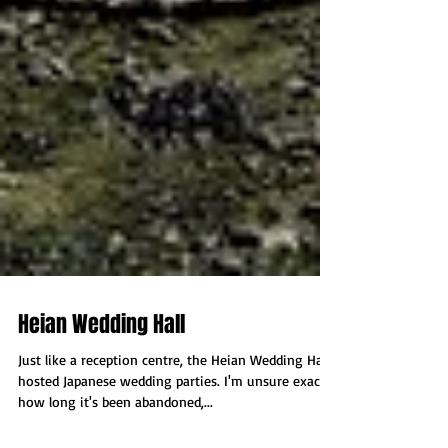
Heian Wedding Hall
Just like a reception centre, the Heian Wedding Hall
hosted Japanese wedding parties. I'm unsure exactly