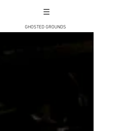
GHOSTED GROUNDS