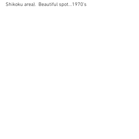
Shikoku area).  Beautiful spot...1970's 