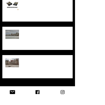
An in-depth look at the abandoned
sites in New South Wales
Exploring the History and
Abandonment of Varosha: A
Haunting Tale of a Once-Thriving
City
Exploring Gary, Indiana
Archive
April 2026
(1)
1 post