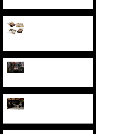
Behind the Broken Windows: Stories
and images from Abandoned South
Australia
Ghosts, Graffiti, and Growing Up:
Remembering Larundel Asylum as a
Melbourne Rite of Passage
Exploring AIR Studios Montserrat:
Echoes of a musical legacy.