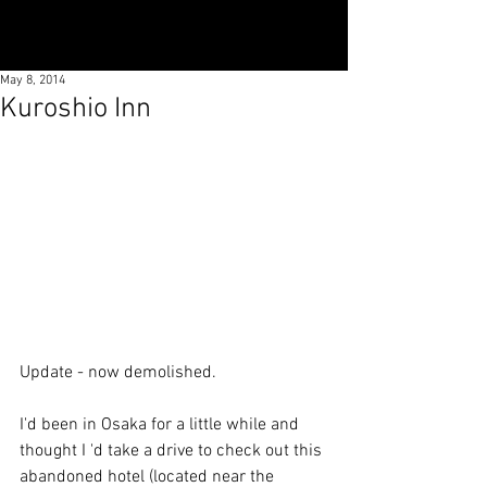
May 8, 2014
Kuroshio Inn
Update - now demolished. 
I'd been in Osaka for a little while and 
thought I 'd take a drive to check out this 
abandoned hotel (located near the 