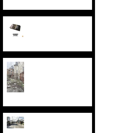
New Book - Abandoned Victoria
Silent Sanctum: A Forgotten
Cathedral in Chicago's Suburbs
Echoes of Fukushima