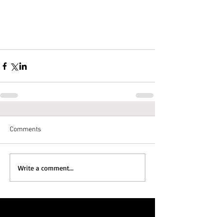
Comments
Write a comment...
Featured Posts