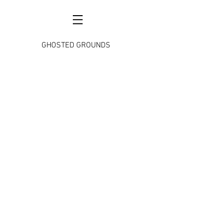
GHOSTED GROUNDS