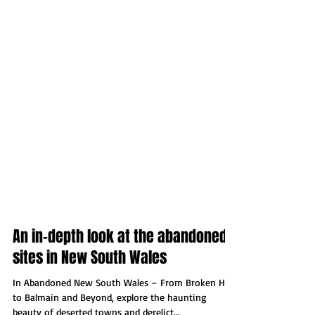
An in-depth look at the abandoned
sites in New South Wales