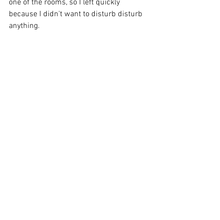
one of the rooms, so I left quickly 
because I didn't want to disturb disturb 
anything. 