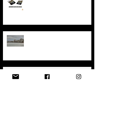
An in-depth look at the abandoned
sites in New South Wales
Exploring the History and
Abandonment of Varosha: A
Haunting Tale of a Once-Thriving
City
Exploring Gary, Indiana
Archive
April 2026
(1)
1 post
December 2025
(1)
1 post