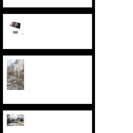
New Book - Abandoned Victoria
Silent Sanctum: A Forgotten
Cathedral in Chicago's Suburbs
Echoes of Fukushima