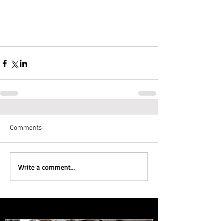
Comments
Write a comment...
Featured Posts