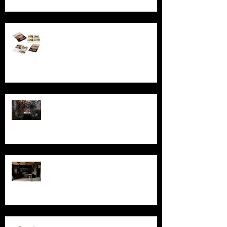
Behind the Broken Windows: Stories
and images from Abandoned South
Australia
Ghosts, Graffiti, and Growing Up:
Remembering Larundel Asylum as a
Melbourne Rite of Passage
Exploring AIR Studios Montserrat:
Echoes of a musical legacy.