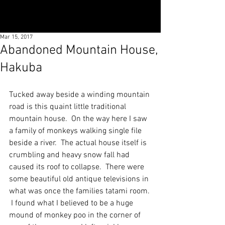
Mar 15, 2017
Abandoned Mountain House,
Hakuba
Tucked away beside a winding mountain 
road is this quaint little traditional 
mountain house.  On the way here I saw 
a family of monkeys walking single file 
beside a river.  The actual house itself is 
crumbling and heavy snow fall had 
caused its roof to collapse.  There were 
some beautiful old antique televisions in 
what was once the families tatami room. 
 I found what I believed to be a huge 
mound of monkey poo in the corner of 