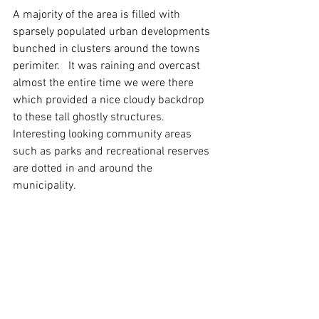
A majority of the area is filled with 
sparsely populated urban developments 
bunched in clusters around the towns 
perimiter.   It was raining and overcast 
almost the entire time we were there 
which provided a nice cloudy backdrop 
to these tall ghostly structures.  
Interesting looking community areas 
such as parks and recreational reserves 
are dotted in and around the 
municipality. 