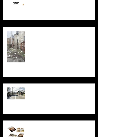
Silent Sanctum: A Forgotten
Cathedral in Chicago's Suburbs
Echoes of Fukushima
Behind the Broken Windows: Stories
and images from Abandoned South