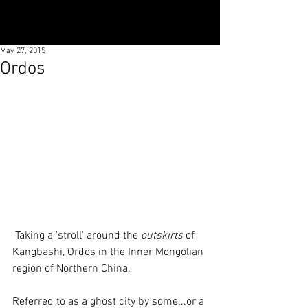
May 27, 2015
Ordos
 Taking a 'stroll' around the 
outskirts
 of 
Kangbashi, Ordos in the Inner Mongolian 
region of Northern China. 
Referred to as a ghost city by some...or a 