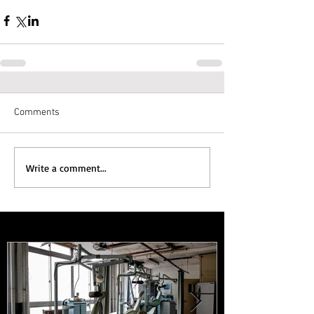
Comments
Write a comment...
Featured Posts