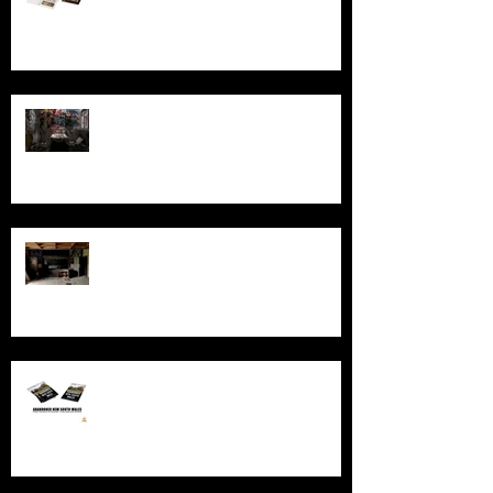
Australia
Ghosts, Graffiti, and Growing Up:
Remembering Larundel Asylum as a
Melbourne Rite of Passage
Exploring AIR Studios Montserrat:
Echoes of a musical legacy.
An in-depth look at the abandoned
sites in New South Wales