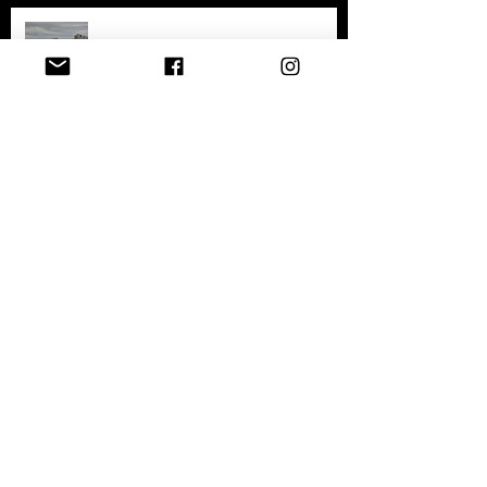
Exploring the History and
Abandonment of Varosha: A
Haunting Tale of a Once-Thriving
City
Exploring Gary, Indiana
Archive
April 2026
(1)
1 post
December 2025
(1)
1 post
July 2025
(5)
5 posts
April 2025
(2)
2 posts
February 2025
(1)
1 post
January 2025
(1)
1 post
September 2023
(5)
5 posts