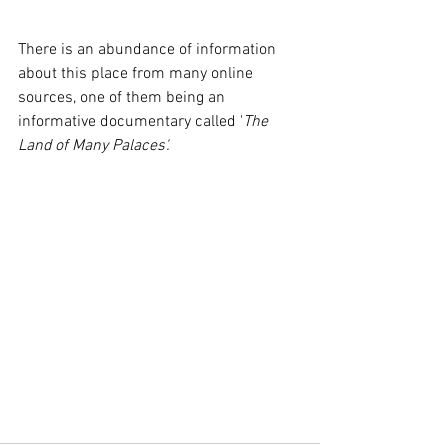
There is an abundance of information 
about this place from many online 
sources, one of them being an 
informative documentary called '
The 
Land of Many Palaces'.