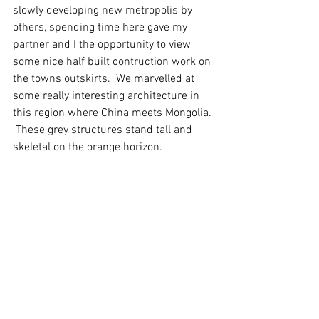
slowly developing new metropolis by 
others, spending time here gave my 
partner and I the opportunity to view 
some nice half built contruction work on 
the towns outskirts.  We marvelled at 
some really interesting architecture in 
this region where China meets Mongolia. 
 These grey structures stand tall and 
skeletal on the orange horizon.   