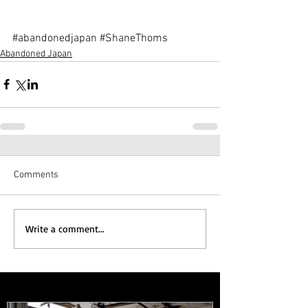
#abandonedjapan
#ShaneThoms
Abandoned Japan
Comments
Write a comment...
Featured Posts