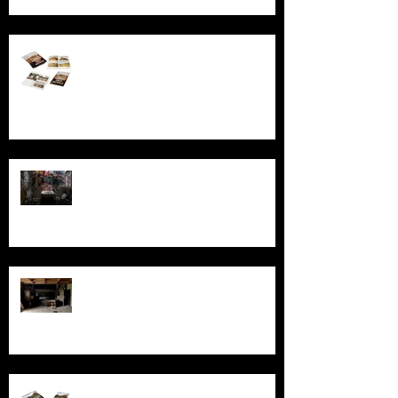
Behind the Broken Windows: Stories
and images from Abandoned South
Australia
Ghosts, Graffiti, and Growing Up:
Remembering Larundel Asylum as a
Melbourne Rite of Passage
Exploring AIR Studios Montserrat:
Echoes of a musical legacy.
An in-depth look at the abandoned