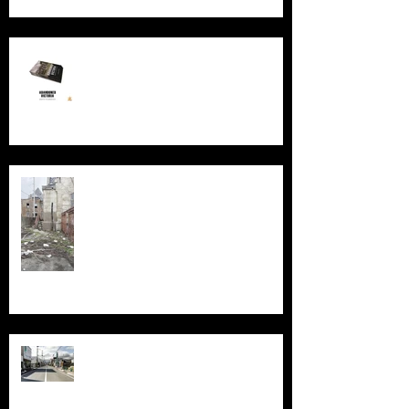
New Book - Abandoned Victoria
Silent Sanctum: A Forgotten
Cathedral in Chicago's Suburbs
Echoes of Fukushima