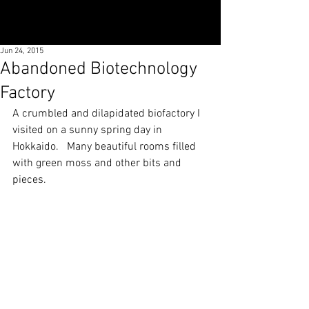
Jun 24, 2015
Abandoned Biotechnology
Factory
A crumbled and dilapidated biofactory I 
visited on a sunny spring day in 
Hokkaido.   Many beautiful rooms filled 
with green moss and other bits and 
pieces.