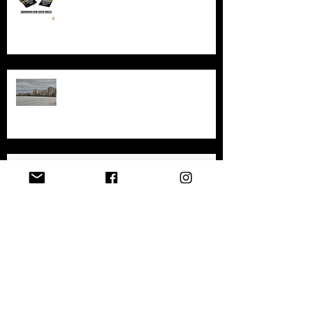
sites in New South Wales
Exploring the History and
Abandonment of Varosha: A
Haunting Tale of a Once-Thriving
City
Exploring Gary, Indiana
Archive
April 2026
(1)
1 post
December 2025
(1)
1 post