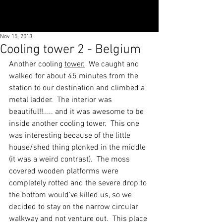
Nov 15, 2013
Cooling tower 2 - Belgium
Another cooling 
tower.
We caught and 
walked for about 45 minutes from the 
station to our destination and climbed a 
metal ladder.  The interior was 
beautiful!!..... and it was awesome to be 
inside another cooling tower.  This one 
was interesting because of the little 
house/shed thing plonked in the middle 
(it was a weird contrast).  The moss 
covered wooden platforms were 
completely rotted and the severe drop to 
the bottom would've killed us, so we 
decided to stay on the narrow circular 
walkway and not venture out.  This place 