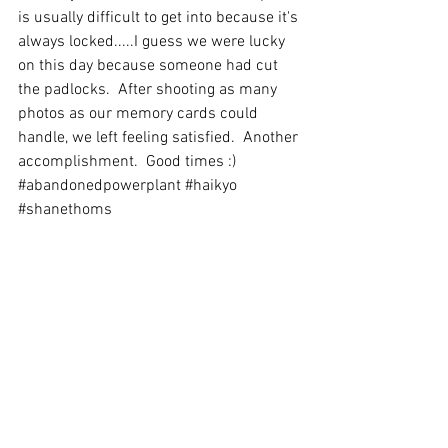
is usually difficult to get into because it's 
always locked.....I guess we were lucky 
on this day because someone had cut 
the padlocks.  After shooting as many 
photos as our memory cards could 
handle, we left feeling satisfied.  Another 
accomplishment.  Good times :)
#abandonedpowerplant
#haikyo
#shanethoms