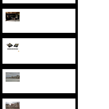
Exploring AIR Studios Montserrat:
Echoes of a musical legacy.
An in-depth look at the abandoned
sites in New South Wales
Exploring the History and
Abandonment of Varosha: A
Haunting Tale of a Once-Thriving
City
Exploring Gary, Indiana