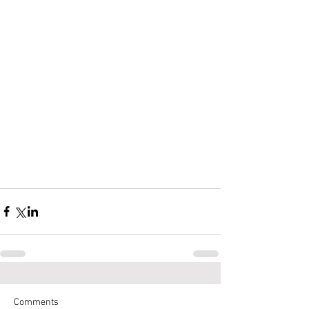
Comments