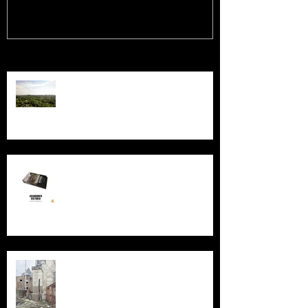
Recent Posts
Chernobyl: 40 Years
New Book - Abandoned Victoria
Silent Sanctum: A Forgotten
Cathedral in Chicago's Suburbs