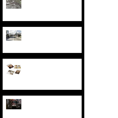
Echoes of Fukushima
Behind the Broken Windows: Stories
and images from Abandoned South
Australia
Ghosts, Graffiti, and Growing Up:
Remembering Larundel Asylum as a
Melbourne Rite of Passage