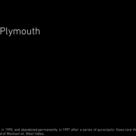
Plymouth
in 1995, and abandoned permanently in 1997 after a series of pyroclastic flows tore thr
nd of Montserrat, West Indies.