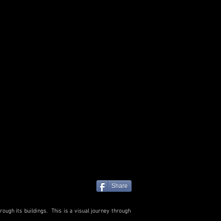
Share
ough its buildings. This is a visual journey through