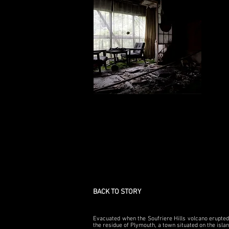
BACK TO STORY
Evacuated when the Soufriere Hills volcano erupted 
the residue of Plymouth, a town situated on the isla