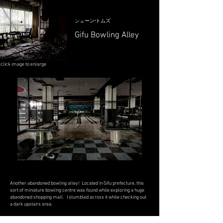
シェーン·トムズ
Gifu Bowling Alley
click image to enlarge
Another abandoned bowling alley! Located in Gifu prefecture, this
sort of miniature bowling centre was found while exploring a huge
abandoned shopping mall. I stumbled across it while checking out
a dark upstairs area.