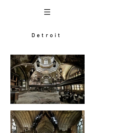
Detroit