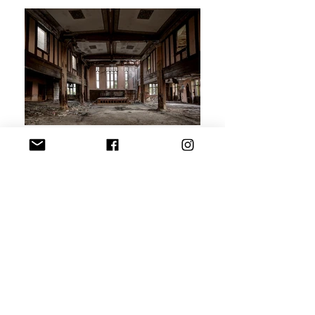
Exploring Detroit today goes beyond just documenting decay;
it's about engaging with the complex layers of history,
resilience, and transformation that linger in each structure.