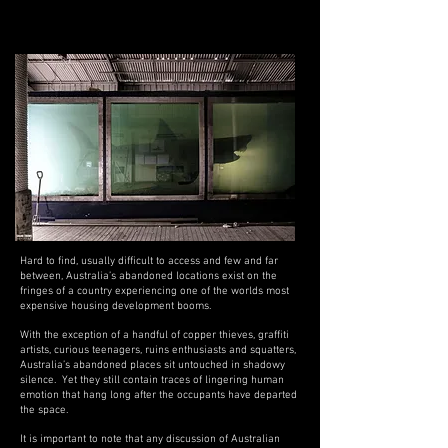
Abandoned Places in Australia
Hard to find, usually difficult to access and few and far
between, Australia’s abandoned locations exist on the
fringes of a country experiencing one of the worlds most
expensive housing development booms.
With the exception of a handful of copper thieves, graffiti
artists, curious teenagers, ruins enthusiasts and squatters,
Australia’s abandoned places sit untouched in shadowy
silence. Yet they still
contain traces of lingering human
emotion that hang long after the occupants have departed
the space.
It is important to note that any discussion of Australian