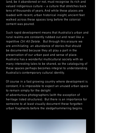
land, be it abandoned or not, must recognise its rich and
valued indigenous culture – a culture that stretches back
tens of thousands of years. And while these places are
loaded with recent, urban historical insight, ancient feet
walked across these spaces long before the colonial
cement was poured.
Such rapid development means that Australia’s urban and
rural realms are constantly rubbed out and reset like a
repetitive
Ctrl Alt Delete
.
But through this erasure we
are annihilating an abundance of stories that should
be documented because they all play a part in the
preservation of our urban past and sense of place.
Australia has a wonderful multicultural society with so
many interesting tales to be shared, so the cataloguing of
these spaces perhaps becomes integral to understanding
Australia's contemporary cultural
identity.
Of course in a fast growing country where development is
constant, it is impossible to expect an unused urban space
to remain simply for the delight
of adventurous photographers (with the exception of
heritage listed structures). But there is an importance
for
someone to at least visually document these forgotten
urban fragments before the sledgehammering begins.