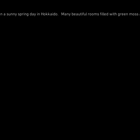
 on a sunny spring day in Hokkaido. Many beautiful rooms filled with green moss 