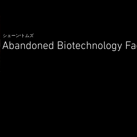
シェーン·トムズ
Abandoned Biotechnology Fa