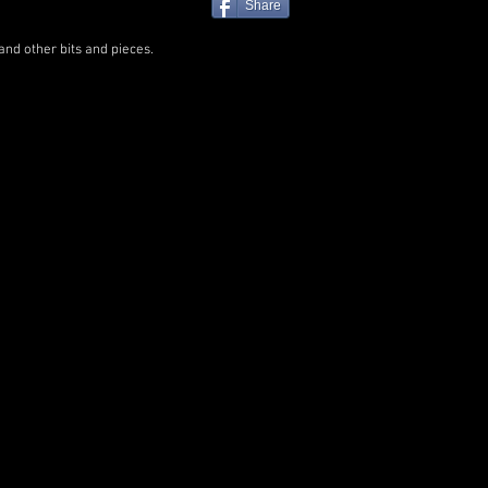
Share
and other bits and pieces.