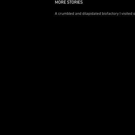
MORE STORIES
A crumbled and dilapidated biofactory I visited