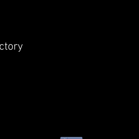
ctory